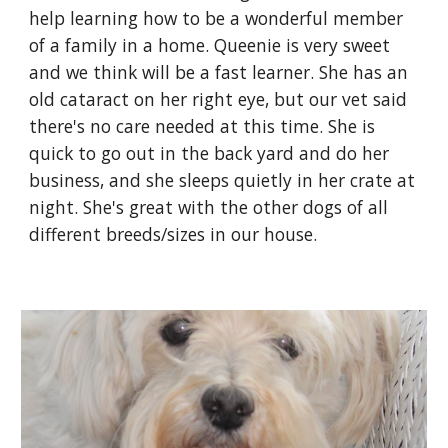
help learning how to be a wonderful member
of a family in a home. Queenie is very sweet
and we think will be a fast learner. She has an
old cataract on her right eye, but our vet said
there's no care needed at this time. She is
quick to go out in the back yard and do her
business, and she sleeps quietly in her crate at
night. She's great with the other dogs of all
different breeds/sizes in our house.