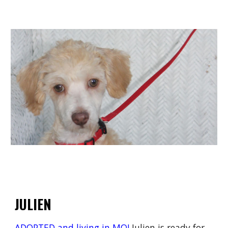
JULIEN
ADOPTED and living in MO!
Julien is ready for