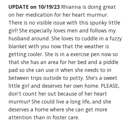
UPDATE on 10/19/23
Rhianna is doing great
on her medication for her heart murmur.
There is no visible issue with this spunky little
girl! She especially loves men and follows my
husband around. She loves to cuddle in a fuzzy
blanket with you now that the weather is
getting cooler. She is in a exercise pen now so
that she has an area for her bed and a piddle
pad so she can use it when she needs to in
between trips outside to potty. She's a sweet
little girl and deserves her own home. PLEASE,
don't count her out because of her heart
murmur! She could live a long life, and she
deserves a home where she can get more
attention than in foster care.