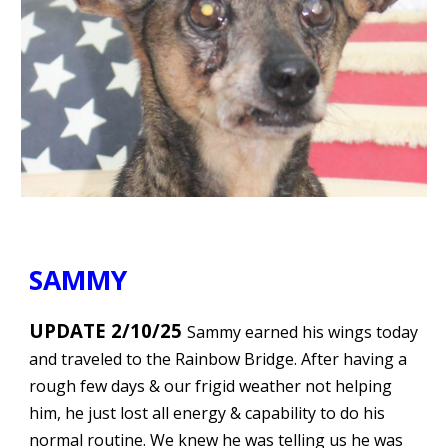
SAMMY
UPDATE 2/10/25
Sammy earned his wings today
and traveled to the Rainbow Bridge. After having a
rough few days & our frigid weather not helping
him, he just lost all energy & capability to do his
normal routine. We knew he was telling us he was