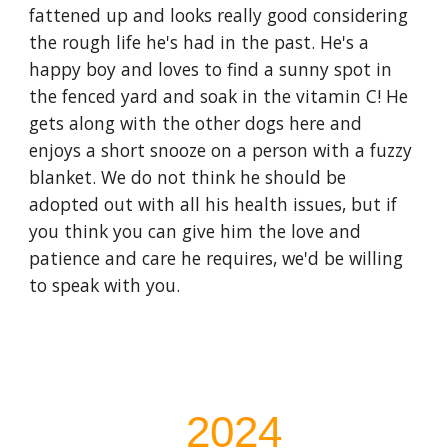
fattened up and looks really good considering
the rough life he's had in the past. He's a
happy boy and loves to find a sunny spot in
the fenced yard and soak in the vitamin C! He
gets along with the other dogs here and
enjoys a short snooze on a person with a fuzzy
blanket. We do not think he should be
adopted out with all his health issues, but if
you think you can give him the love and
patience and care he requires, we'd be willing
to speak with you.
202
4