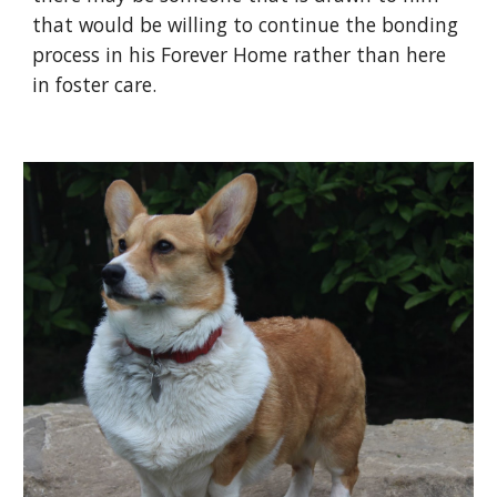
that would be willing to continue the bonding
process in his Forever Home rather than here
in foster care.