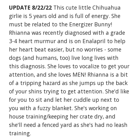
UPDATE 8/22/22
This cute little Chihuahua
girlie is 5 years old and is full of energy. She
must be related to the Energizer Bunny!
Rhianna was recently diagnosed with a grade
3-4 heart murmur and is on Enalapril to help
her heart beat easier, but no worries - some
dogs (and humans, too) live long lives with
this diagnosis. She loves to vocalize to get your
attention, and she loves MEN! Rhianna is a bit
of a tripping hazard as she jumps up the back
of your shins trying to get attention. She'd like
for you to sit and let her cuddle up next to
you with a fuzzy blanket. She's working on
house training/keeping her crate dry, and
she'll need a fenced yard as she's had no leash
training.