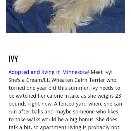
IVY
Adopted and living in Minnesota!
M
eet Ivy!
She's a Cream/Lt. Wheaten Cairn Terrier who
turned one year old this summer. Ivy needs to
be watched her calorie intake as she weighs 23
pounds right now. A fenced yard where she can
run after balls and maybe someone who likes
to take walks would be a big bonus. She does
talk a bit, so apartment living is probably not