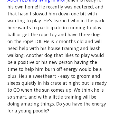
his own home! He recently was neutered, and
that hasn't slowed him down one bit with
wanting to play. He's learned who in the pack
here wants to participate in running to play
ball or get the rope toy and have three dogs
on the rope! LOL He is 7 months old and will
need help with his house training and leash
walking. Another dog that likes to play would
be a positive or his new person having the
time to help him burn off energy would be a
plus. He's a sweetheart - easy to groom and
sleeps quietly in his crate at night but is ready
to GO when the sun comes up. We think he is
so smart, and with a little training will be
doing amazing things. Do you have the energy
for a young poodle?