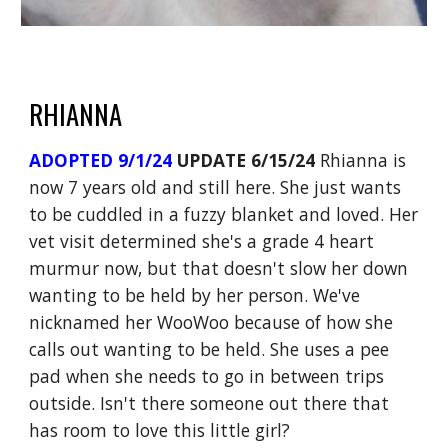
RHIANNA
ADOPTED 9/1/24
UPDATE 6/15/24
Rhianna is
now 7 years old and still here. She just wants
to be cuddled in a fuzzy blanket and loved. Her
vet visit determined she's a grade 4 heart
murmur now, but that doesn't slow her down
wanting to be held by her person. We've
nicknamed her WooWoo because of how she
calls out wanting to be held. She uses a pee
pad when she needs to go in between trips
outside. Isn't there someone out there that
has room to love this little girl?