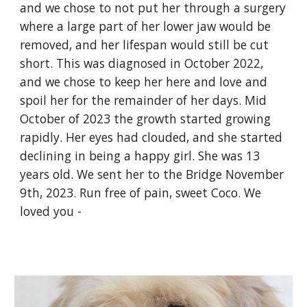
and we chose to not put her through a surgery
where a large part of her lower jaw would be
removed, and her lifespan would still be cut
short. This was diagnosed in October 2022,
and we chose to keep her here and love and
spoil her for the remainder of her days. Mid
October of 2023 the growth started growing
rapidly. Her eyes had clouded, and she started
declining in being a happy girl. She was 13
years old. We sent her to the Bridge November
9th, 2023. Run free of pain, sweet Coco. We
loved you -