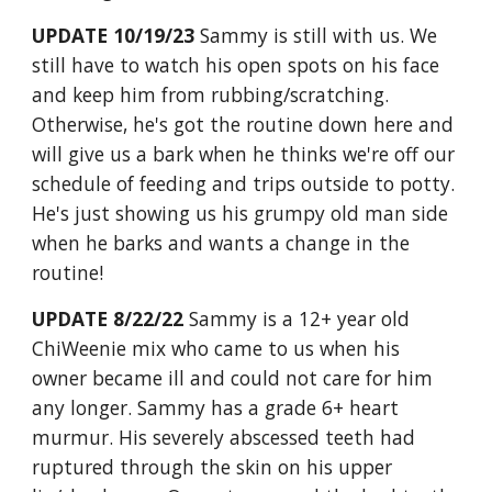
UPDATE 10/19/23
Sammy is still with us. We
still have to watch his open spots on his face
and keep him from rubbing/scratching.
Otherwise, he's got the routine down here and
will give us a bark when he thinks we're off our
schedule of feeding and trips outside to potty.
He's just showing us his grumpy old man side
when he barks and wants a change in the
routine!
U
PDATE 8/22/22
Sammy is a 12+ year old
ChiWeenie mix who came to us when his
owner became ill and could not care for him
any longer. Sammy has a grade 6+ heart
murmur. His severely abscessed teeth had
ruptured through the skin on his upper