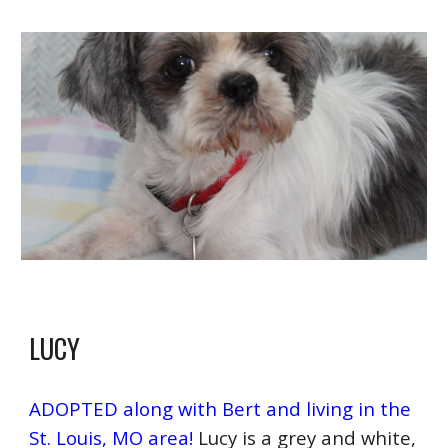
LUCY
ADOPTED along with Bert and living in the
St. Louis, MO area!
Lucy is a grey and white,