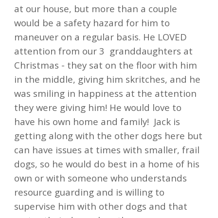
at our house, but more than a couple
would be a safety hazard for him to
maneuver on a regular basis. He LOVED
attention from our 3 granddaughters at
Christmas - they sat on the floor with him
in the middle, giving him skritches, and he
was smiling in happiness at the attention
they were giving him! He would love to
have his own home and family!
Jack is
getting along with the other dogs here but
can have issues at times with smaller, frail
dogs, so he would do best in a home of his
own or with someone who understands
resource guarding and is willing to
supervise him with other dogs and that