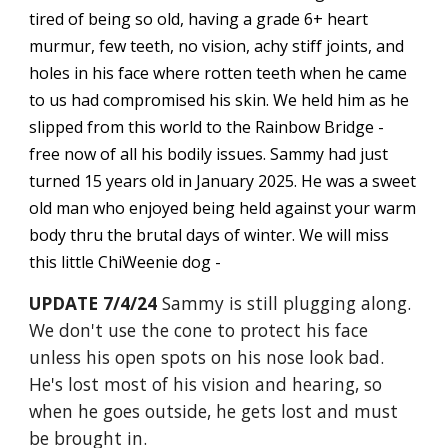
tired of being so old, having a grade 6+ heart
murmur, few teeth, no vision, achy stiff joints, and
holes in his face where rotten teeth when he came
to us had compromised his skin. We held him as he
slipped from this world to the Rainbow Bridge -
free now of all his bodily issues. Sammy had just
turned 15 years old in January 2025. He was a sweet
old man who enjoyed being held against your warm
body thru the brutal days of winter. We will miss
this little ChiWeenie dog -
UPDATE 7/4/24
Sammy is still plugging along.
We don't use the cone to protect his face
unless his open spots on his nose look bad.
He's lost most of his vision and hearing, so
when he goes outside, he gets lost and must
be brought in.