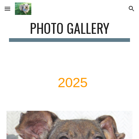
Skip to main content
Skip to navigation
PHOTO GALLERY
2025