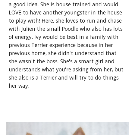
a good idea. She is house trained and would
LOVE to have another youngster in the house
to play with! Here, she loves to run and chase
with Julien the small Poodle who also has lots
of energy. Ivy would be best in a family with
previous Terrier experience because in her
previous home, she didn't understand that
she wasn't the boss. She's a smart girl and
understands what you're asking from her, but
she also is a Terrier and will try to do things
her way.