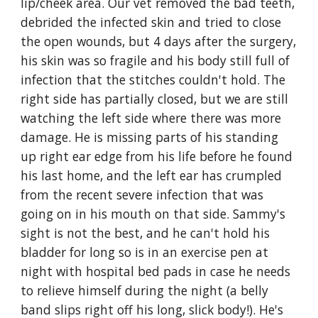
lip/cheek area. Our vet removed the bad teeth,
debrided the infected skin and tried to close
the open wounds, but 4 days after the surgery,
his skin was so fragile and his body still full of
infection that the stitches couldn't hold. The
right side has pa
rtially
closed, but we are still
watching the left side where there was more
damage. He is missing parts of his standing
up right ear edge from his life before he found
his last home, and the left ear has crumpled
from the recent severe infection that was
going on in his mouth on that side. Sammy's
sight is not the best, and he can't hold his
bladder for long so is in an exercise pen at
night with hospital bed pads in case he needs
to relieve himself during the night (a belly
band slips right off his long, slick body!). He's