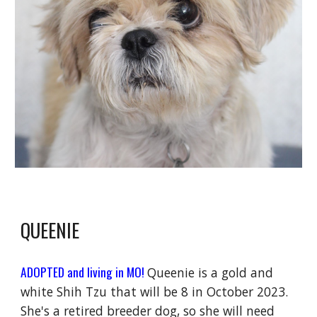
QUEENIE
ADOPTED and living in MO!
Queenie is a gold and
white Shih Tzu that will be 8 in October 2023.
She's a retired breeder dog, so she will need