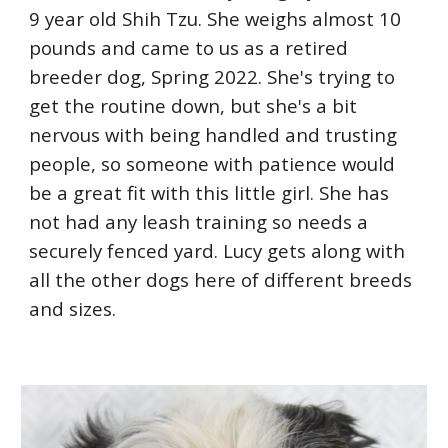
9 year old Shih Tzu. She weighs almost 10
pounds and came to us as a retired
breeder dog, Spring 2022. She's trying to
get the routine down, but she's a bit
nervous with being handled and trusting
people, so someone with patience would
be a great fit with this little girl. She has
not had any leash training so needs a
securely fenced yard. Lucy gets along with
all the other dogs here of different breeds
and sizes.