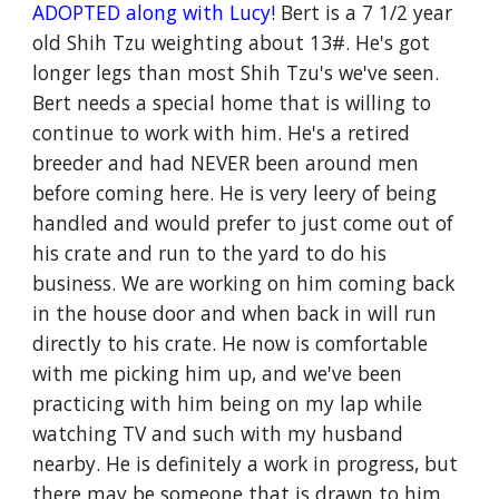
ADOPTED along with Lucy!
Bert is a 7 1/2 year
old Shih Tzu weighting about 13#. He's got
longer legs than most Shih Tzu's we've seen.
Bert needs a special home that is willing to
continue to work with him. He's a retired
breeder and had NEVER been around men
before coming here. He is very leery of being
handled and would prefer to just come out of
his crate and run to the yard to do his
business. We are working on him coming back
in the house door and when back in will run
directly to his crate. He now is comfortable
with me picking him up, and we've been
practicing with him being on my lap while
watching TV and such with my husband
nearby. He is definitely a work in progress, but
there may be someone that is drawn to him