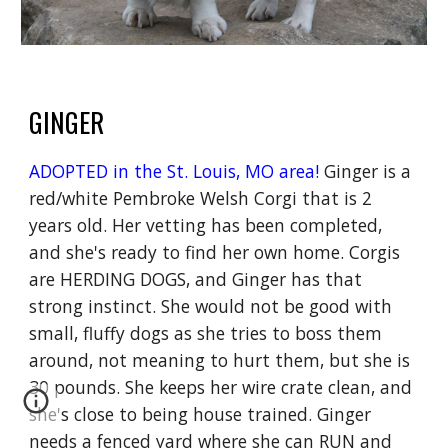
GINGER
ADOPTED in the St. Louis, MO area!
Ginger is a
red/white Pembroke Welsh Corgi that is 2
years old. Her vetting has been completed,
and she's ready to find her own home. Corgis
are HERDING DOGS, and Ginger has that
strong instinct. She would not be good with
small, fluffy dogs as she tries to boss them
around, not meaning to hurt them, but she is
30 pounds. She keeps her wire crate clean, and
she's close to being house trained. Ginger
needs a fenced yard where she can RUN and