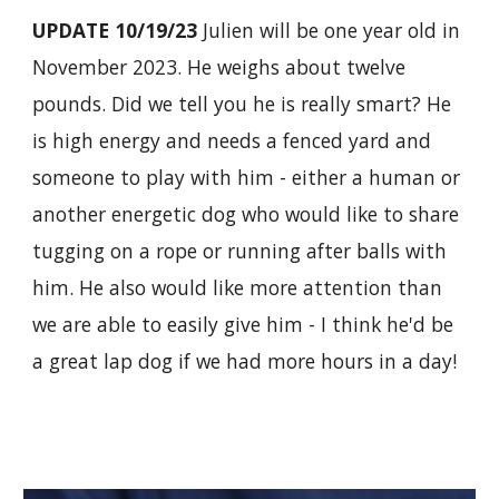
UPDATE 10/19/23
Julien will be one year old in
November 2023. He weighs about twelve
pounds. Did we tell you he is really smart? He
is high energy and needs a fenced yard and
someone to play with him - either a human or
another energetic dog who would like to share
tugging on a rope or running after balls with
him. He also would like more attention than
we are able to easily give him - I think he'd be
a great lap dog if we had more hours in a day!