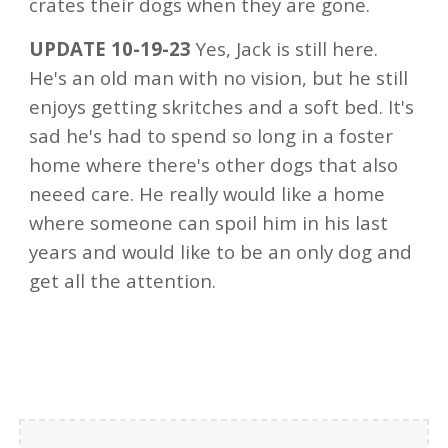
crates their dogs when they are gone.
UPDATE 10-19-23
Yes, Jack is still here.
He's an old man with no vision, but he still
enjoys getting skritches and a soft bed. It's
sad he's had to spend so long in a foster
home where there's other dogs that also
neeed care. He really would like a home
where someone can spoil him in his last
years and would like to be an only dog and
get all the attention.