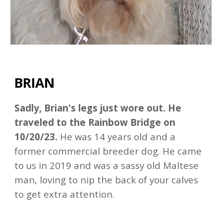
BRIAN
Sadly, Brian's legs just wore out. He
traveled to the Rainbow Bridge on
10/20/23.
He was 14 years old and a
former commercial breeder dog. He came
to us in 2019 and was a sassy old Maltese
man, loving to nip the back of your calves
to get extra attention.