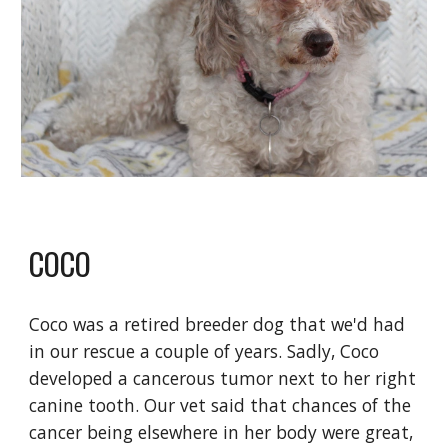
COCO
Coco was a retired breeder dog that we'd had
in our rescue a couple of years. Sadly, Coco
developed a cancerous tumor next to her right
canine tooth. Our vet said that chances of the
cancer being elsewhere in her body were great,