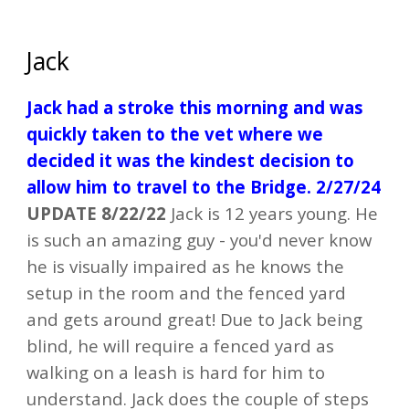
Jack
Jack had a stroke this morning and was
quickly taken to the vet where we
decided it was the kindest decision to
allow him to travel to the Bridge. 2/27/24
UPDATE 8/22/22
Jack is 12 years young.
He
is such an amazing guy - you'd never know
he is visually impaired as he knows the
setup in the room and the fenced yard
and gets around great! Due to Jack being
blind, he will require a fenced yard as
walking on a leash is hard for him to
understand. Jack does the couple of steps